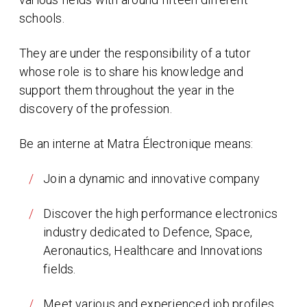
schools.
They are under the responsibility of a tutor
whose role is to share his knowledge and
support them throughout the year in the
discovery of the profession.
Be an interne at Matra Électronique means:
Join a dynamic and innovative company
Discover the high performance electronics
industry dedicated to Defence, Space,
Aeronautics, Healthcare and Innovations
fields.
Meet various and experienced job profiles