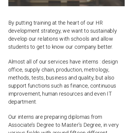
By putting training at the heart of our HR
development strategy, we want to sustainably
develop our relations with schools and allow
students to get to know our company better.
Almost all of our services have interns : design
office, supply chain, production, metrology,
methods, tests, business and quality, but also
support functions such as finance, continuous
improvement, human resources and even IT
department.
Our interns are preparing diplomas from
Associate’s Degree to Master’s Degree, in very
various fields with around fifteen different