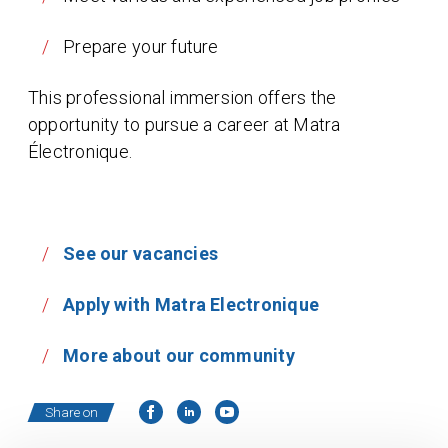
Prepare your future
This professional immersion offers the
opportunity to pursue a career at Matra
Électronique.
See our vacancies
Apply with Matra Electronique
More about our community
Share on