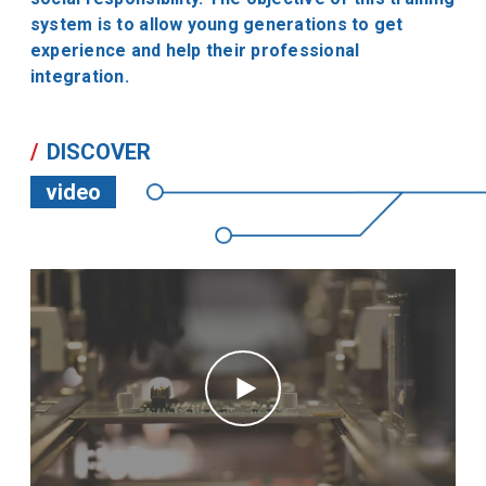
system is to allow young generations to get
experience and help their professional
integration.
DISCOVER
video