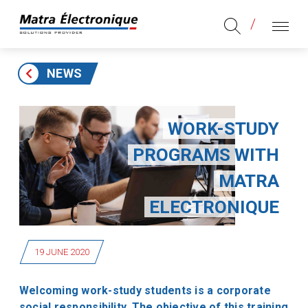
Aller au contenu
Aller au menu principal
MENU
NEWS
WORK-STUDY
PROGRAMS WITH
MATRA
ELECTRONIQUE
19 JUNE 2020
Welcoming work-study students is a corporate
social responsibility. The objective of this training