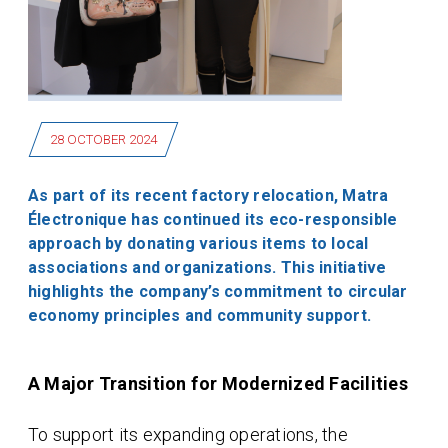
28 OCTOBER 2024
As part of its recent factory relocation, Matra
Électronique has continued its eco-responsible
approach by donating various items to local
associations and organizations. This initiative
highlights the company’s commitment to circular
economy principles and community support.
A Major Transition for Modernized Facilities
To support its expanding operations, the