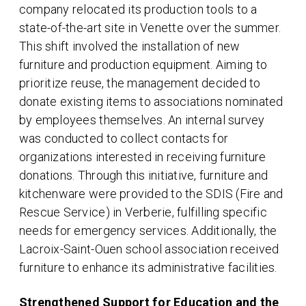
company relocated its production tools to a
state-of-the-art site in Venette over the summer.
This shift involved the installation of new
furniture and production equipment. Aiming to
prioritize reuse, the management decided to
donate existing items to associations nominated
by employees themselves. An internal survey
was conducted to collect contacts for
organizations interested in receiving furniture
donations. Through this initiative, furniture and
kitchenware were provided to the SDIS (Fire and
Rescue Service) in Verberie, fulfilling specific
needs for emergency services. Additionally, the
Lacroix-Saint-Ouen school association received
furniture to enhance its administrative facilities.
Strengthened Support for Education and the