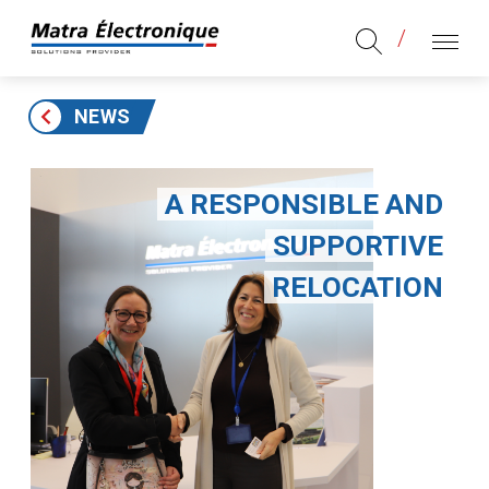
Aller au contenu
Aller au menu principal
MENU
NEWS
A RESPONSIBLE AND
SUPPORTIVE
RELOCATION