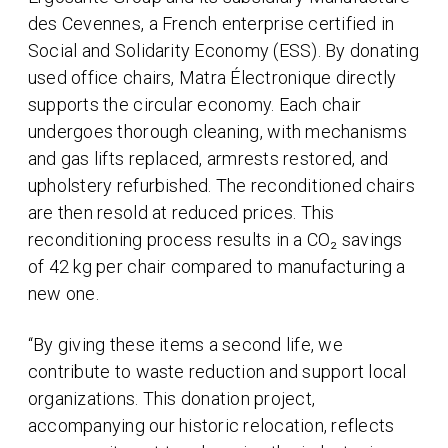
des Cevennes, a French enterprise certified in
Social and Solidarity Economy (ESS). By donating
used office chairs, Matra Électronique directly
supports the circular economy. Each chair
undergoes thorough cleaning, with mechanisms
and gas lifts replaced, armrests restored, and
upholstery refurbished. The reconditioned chairs
are then resold at reduced prices. This
reconditioning process results in a CO₂ savings
of 42 kg per chair compared to manufacturing a
new one.
“By giving these items a second life, we
contribute to waste reduction and support local
organizations. This donation project,
accompanying our historic relocation, reflects