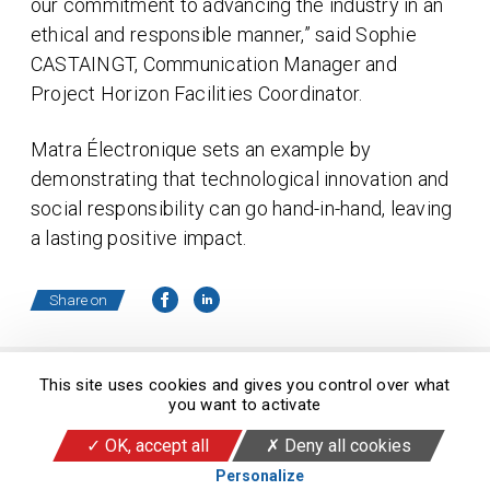
our commitment to advancing the industry in an
ethical and responsible manner,” said Sophie
CASTAINGT, Communication Manager and
Project Horizon Facilities Coordinator.
Matra Électronique sets an example by
demonstrating that technological innovation and
social responsibility can go hand-in-hand, leaving
a lasting positive impact.
Share on
This site uses cookies and gives you control over what
you want to activate
© 2026 Copyright Matra Électronique
OK, accept all
Deny all cookies
Legal Informations
RSS feed
Cookies
Personalize
Alert Line