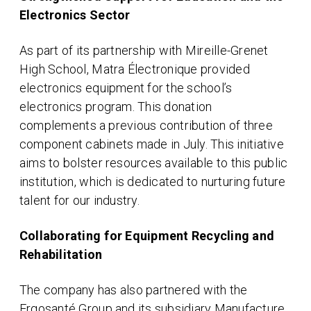
Electronics Sector
As part of its partnership with Mireille-Grenet
High School, Matra Électronique provided
electronics equipment for the school’s
electronics program. This donation
complements a previous contribution of three
component cabinets made in July. This initiative
aims to bolster resources available to this public
institution, which is dedicated to nurturing future
talent for our industry.
Collaborating for Equipment Recycling and
Rehabilitation
The company has also partnered with the
Ergosanté Group and its subsidiary Manufacture